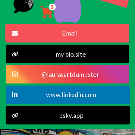
Email
my bio.site
@laurasartdumpster
www.linkedin.com
bsky.app